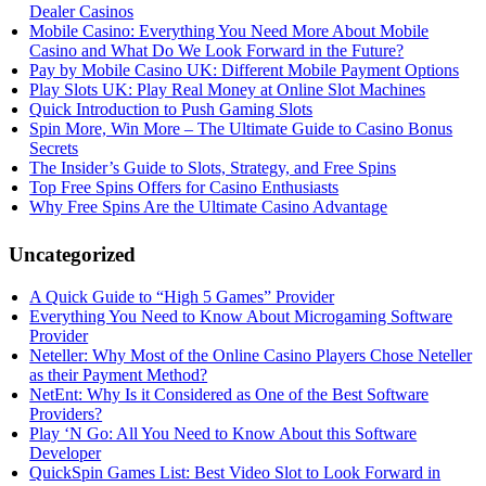
Dealer Casinos
Mobile Casino: Everything You Need More About Mobile
Casino and What Do We Look Forward in the Future?
Pay by Mobile Casino UK: Different Mobile Payment Options
Play Slots UK: Play Real Money at Online Slot Machines
Quick Introduction to Push Gaming Slots
Spin More, Win More – The Ultimate Guide to Casino Bonus
Secrets
The Insider’s Guide to Slots, Strategy, and Free Spins
Top Free Spins Offers for Casino Enthusiasts
Why Free Spins Are the Ultimate Casino Advantage
Uncategorized
A Quick Guide to “High 5 Games” Provider
Everything You Need to Know About Microgaming Software
Provider
Neteller: Why Most of the Online Casino Players Chose Neteller
as their Payment Method?
NetEnt: Why Is it Considered as One of the Best Software
Providers?
Play ‘N Go: All You Need to Know About this Software
Developer
QuickSpin Games List: Best Video Slot to Look Forward in