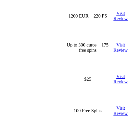
Visit
1200 EUR + 220 FS
Review
Up to 300 euros + 175
Visit
free spins
Review
Visit
$25
Review
Visit
100 Free Spins
Review