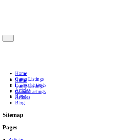
CASINO FREE SPIN
Home
Game Listings
Home
Casino Listings
Game Listings
Articles
Casino Listings
Blog
Articles
Blog
Sitemap
Pages
Articles