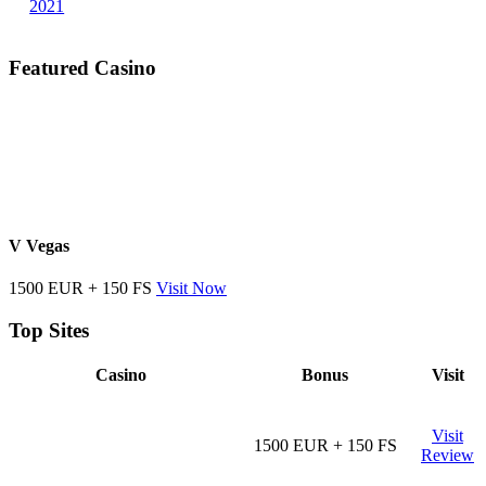
2021
Featured Casino
V Vegas
1500 EUR + 150 FS
Visit Now
Top Sites
Casino
Bonus
Visit
Visit
1500 EUR + 150 FS
Review