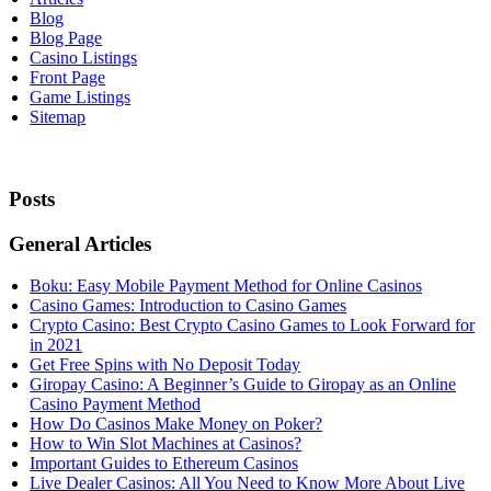
Blog
Blog Page
Casino Listings
Front Page
Game Listings
Sitemap
Posts
General Articles
Boku: Easy Mobile Payment Method for Online Casinos
Casino Games: Introduction to Casino Games
Crypto Casino: Best Crypto Casino Games to Look Forward for
in 2021
Get Free Spins with No Deposit Today
Giropay Casino: A Beginner’s Guide to Giropay as an Online
Casino Payment Method
How Do Casinos Make Money on Poker?
How to Win Slot Machines at Casinos?
Important Guides to Ethereum Casinos
Live Dealer Casinos: All You Need to Know More About Live