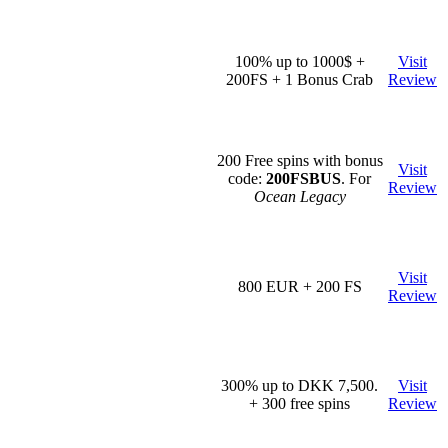
100% up to 1000$ +
Visit
200FS + 1 Bonus Crab
Review
200 Free spins with bonus
Visit
code:
200FSBUS
. For
Review
Ocean Legacy
Visit
800 EUR + 200 FS
Review
300% up to DKK 7,500.
Visit
+ 300 free spins
Review