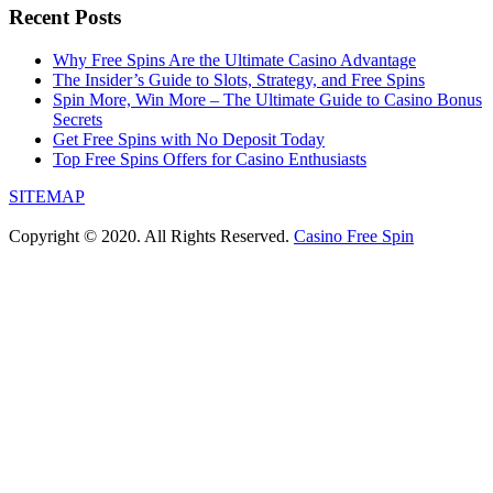
Recent Posts
Why Free Spins Are the Ultimate Casino Advantage
The Insider’s Guide to Slots, Strategy, and Free Spins
Spin More, Win More – The Ultimate Guide to Casino Bonus
Secrets
Get Free Spins with No Deposit Today
Top Free Spins Offers for Casino Enthusiasts
SITEMAP
Copyright © 2020. All Rights Reserved.
Casino Free Spin