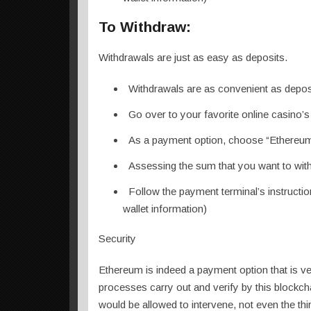
To Withdraw:
Withdrawals are just as easy as deposits.
Withdrawals are as convenient as depos
Go over to your favorite online casino’s
As a payment option, choose “Ethereum”
Assessing the sum that you want to wit
Follow the payment terminal’s instructio
wallet information)
Security
Ethereum is indeed a payment option that is ver
processes carry out and verify by this blockcha
would be allowed to intervene, not even the thir