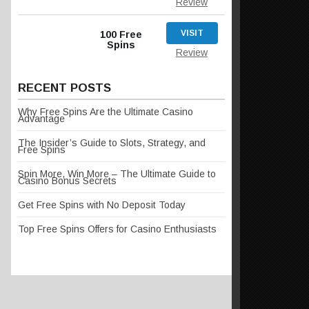
Review
VISIT
100 Free
Spins
Review
RECENT POSTS
Why Free Spins Are the Ultimate Casino
Advantage
The Insider’s Guide to Slots, Strategy, and
Free Spins
Spin More, Win More – The Ultimate Guide to
Casino Bonus Secrets
Get Free Spins with No Deposit Today
Top Free Spins Offers for Casino Enthusiasts