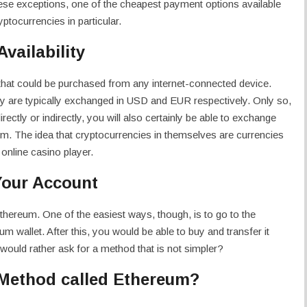
ese exceptions, one of the cheapest payment options available
tocurrencies in particular.
vailability
that could be purchased from any internet-connected device.
they are typically exchanged in USD and EUR respectively. Only so,
ctly or indirectly, you will also certainly be able to exchange
m. The idea that cryptocurrencies in themselves are currencies
 online casino player.
Your Account
hereum. One of the easiest ways, though, is to go to the
m wallet. After this, you would be able to buy and transfer it
uld rather ask for a method that is not simpler?
Method called Ethereum?