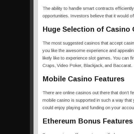
The ability to handle smart contracts efficientl
opportunities. Investors believe that it would o
Huge Selection of Casino
The most suggested casinos that accept casin
you like the awesome experience and appealing 
likely like to experience slot games. You can f
Craps, Video Poker, Blackjack, and Baccarat.
Mobile Casino Features
There are online casinos out there that don’t 
mobile casino is supported in such a way tha
could enjoy playing and funding on your accou
Ethereum Bonus Features