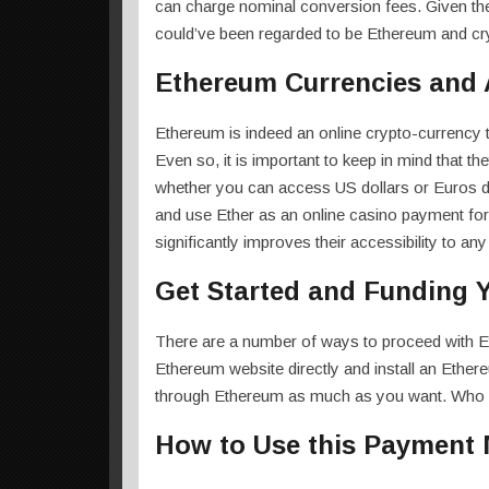
can charge nominal conversion fees. Given th
could’ve been regarded to be Ethereum and cryp
Ethereum Currencies and A
Ethereum is indeed an online crypto-currency 
Even so, it is important to keep in mind that 
whether you can access US dollars or Euros dire
and use Ether as an online casino payment for
significantly improves their accessibility to any
Get Started and Funding 
There are a number of ways to proceed with Et
Ethereum website directly and install an Ethereu
through Ethereum as much as you want. Who wo
How to Use this Payment 