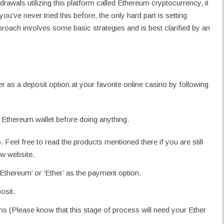
drawals utilizing this platform called Ethereum cryptocurrency, it
you’ve never tried this before, the only hard part is setting
roach involves some basic strategies and is best clarified by an
er as a deposit option at your favorite online casino by following
Ethereum wallet before doing anything.
 Feel free to read the products mentioned there if you are still
ew website.
Ethereum’ or ‘Ether’ as the payment option.
osit.
ns (Please know that this stage of process will need your Ether