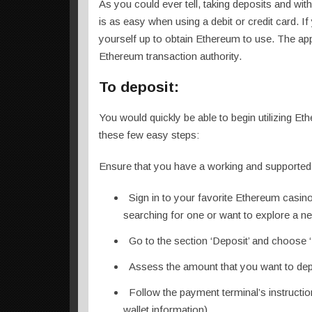
As you could ever tell, taking deposits and with
is as easy when using a debit or credit card. If 
yourself up to obtain Ethereum to use. The app
Ethereum transaction authority.
To deposit:
You would quickly be able to begin utilizing Eth
these few easy steps:
Ensure that you have a working and supported 
Sign in to your favorite Ethereum casino.
searching for one or want to explore a n
Go to the section ‘Deposit’ and choose ‘
Assess the amount that you want to dep
Follow the payment terminal’s instructio
wallet information)