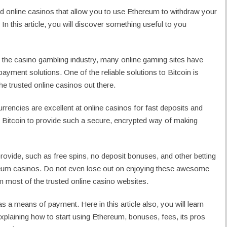
 online casinos that allow you to use Ethereum to withdraw your
In this article, you will discover something useful to you
n the casino gambling industry, many online gaming sites have
ayment solutions. One of the reliable solutions to Bitcoin is
e trusted online casinos out there.
rencies are excellent at online casinos for fast deposits and
e Bitcoin to provide such a secure, encrypted way of making
ovide, such as free spins, no deposit bonuses, and other betting
ereum casinos. Do not even lose out on enjoying these awesome
 most of the trusted online casino websites.
 a means of payment. Here in this article also, you will learn
xplaining how to start using Ethereum, bonuses, fees, its pros