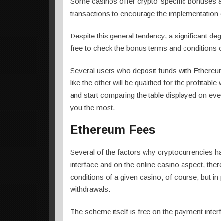
Some casinos offer crypto-specific bonuses a
transactions to encourage the implementation 
Despite this general tendency, a significant deg
free to check the bonus terms and conditions 
Several users who deposit funds with Ethereu
like the other will be qualified for the profit
and start comparing the table displayed on e
you the most.
Ethereum Fees
Several of the factors why cryptocurrencies 
interface and on the online casino aspect, the
conditions of a given casino, of course, but in
withdrawals.
The scheme itself is free on the payment inte