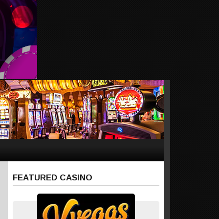
FEATURED CASINO