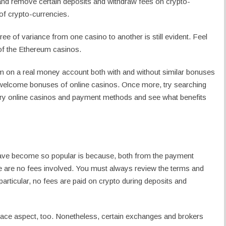
nd remove certain deposits and withdraw fees on crypto-
of crypto-currencies.
ree of variance from one casino to another is still evident. Feel
of the Ethereum casinos.
m on a real money account both with and without similar bonuses
able welcome bonuses of online casinos. Once more, try searching
very online casinos and payment methods and see what benefits
have become so popular is because, both from the payment
re are no fees involved. You must always review the terms and
 particular, no fees are paid on crypto during deposits and
rface aspect, too. Nonetheless, certain exchanges and brokers