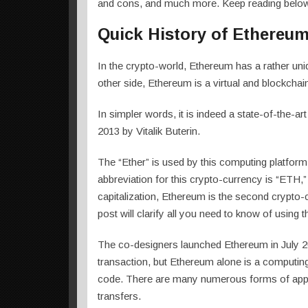
and cons, and much more. Keep reading belo
Quick History of Ethereu
In the crypto-world, Ethereum has a rather uni
other side, Ethereum is a virtual and blockch
In simpler words, it is indeed a state-of-the-
2013 by Vitalik Buterin.
The “Ether” is used by this computing platf
abbreviation for this crypto-currency is “ETH,” t
capitalization, Ethereum is the second crypto-c
post will clarify all you need to know of using
The co-designers launched Ethereum in July 2
transaction, but Ethereum alone is a computing
code. There are many numerous forms of appli
transfers.