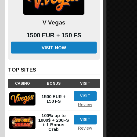
V Vegas
1500 EUR + 150 FS
VISIT NOW
TOP SITES
CASINO
BONUS
VISIT
VISIT
1500 EUR +
150 FS
Review
100% up to
VISIT
1000$ + 200FS
+ 1 Bonus
Review
Crab