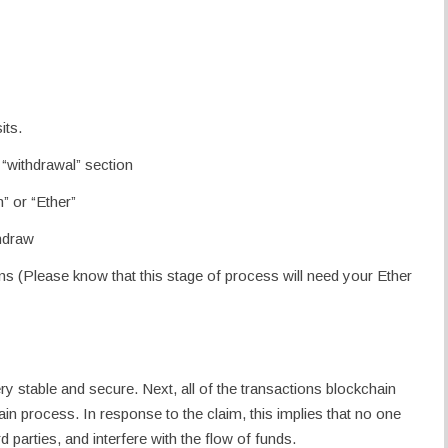
its.
 “withdrawal” section
 or “Ether”
hdraw
ns (Please know that this stage of process will need your Ether
y stable and secure. Next, all of the transactions blockchain
in process. In response to the claim, this implies that no one
d parties, and interfere with the flow of funds.