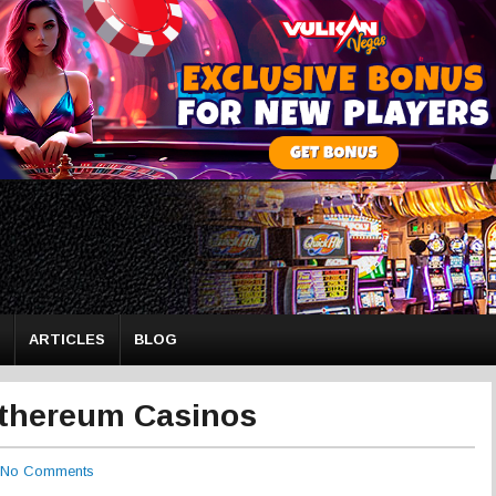
ARTICLES
BLOG
Ethereum Casinos
No Comments