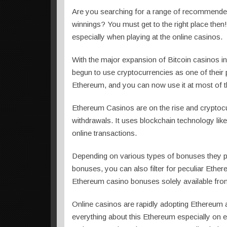
Are you searching for a range of recommended
winnings? You must get to the right place then! 
especially when playing at the online casinos.
With the major expansion of Bitcoin casinos i
begun to use cryptocurrencies as one of their p
Ethereum, and you can now use it at most of th
Ethereum Casinos are on the rise and cryptocur
withdrawals. It uses blockchain technology lik
online transactions.
Depending on various types of bonuses they pr
bonuses, you can also filter for peculiar Eth
Ethereum casino bonuses solely available from
Online casinos are rapidly adopting Ethereum as
everything about this Ethereum especially on e