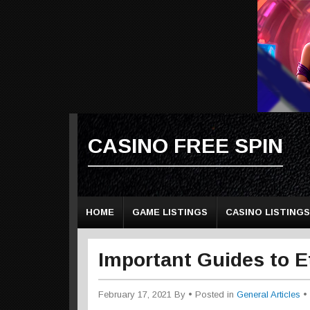
CASINO FREE SPIN
HOME
GAME LISTINGS
CASINO LISTINGS
Important Guides to 
February 17, 2021
By
• Posted in
General Articles
•