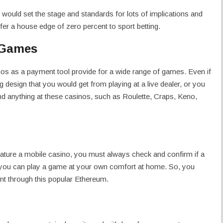
y would set the stage and standards for lots of implications and
ffer a house edge of zero percent to sport betting.
 Games
os as a payment tool provide for a wide range of games. Even if
design that you would get from playing at a live dealer, or you
ind anything at these casinos, such as Roulette, Craps, Keno,
feature a mobile casino, you must always check and confirm if a
t you can play a game at your own comfort at home. So, you
nt through this popular Ethereum.