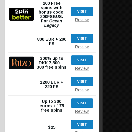
200 Free
spins with
VISIT
bonus code:
200FSBUS
.
Review
For
Ocean
Legacy
VISIT
800 EUR + 200
FS
Review
300% up to
VISIT
DKK 7,500. +
300 free spins
Review
VISIT
1200 EUR +
220 FS
Review
Up to 300
VISIT
euros + 175
free spins
Review
VISIT
$25