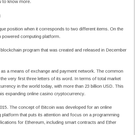
w to know more.
m
que position when it corresponds to two different items. On the
ain powered computing platform.
art blockchain program that was created and released in December
orm as a means of exchange and payment network. The common
he very first three letters of its word. In terms of total market
urrency in the world today, with more than 23 billion USD. This
 this expanding online casino cryptocurrency.
015. The concept of Bitcoin was developed for an online
 platform that puts its attention and focus on a programming
cations for Ethereum, including smart contracts and Ether