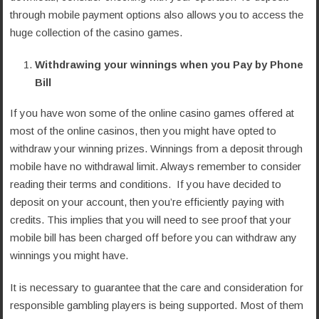
through mobile payment options also allows you to access the
huge collection of the casino games.
Withdrawing your winnings when you Pay by Phone
Bill
If you have won some of the online casino games offered at
most of the online casinos, then you might have opted to
withdraw your winning prizes. Winnings from a deposit through
mobile have no withdrawal limit. Always remember to consider
reading their terms and conditions. If you have decided to
deposit on your account, then you’re efficiently paying with
credits. This implies that you will need to see proof that your
mobile bill has been charged off before you can withdraw any
winnings you might have.
It is necessary to guarantee that the care and consideration for
responsible gambling players is being supported. Most of them