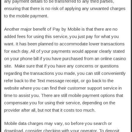
any payment details to be transferred to any third parties,
ensuring that there is no risk of applying any unwanted charges
to the mobile payment.
Another major benefit of Pay by Mobile is that there are no
added fees for using this service, you just pay for what you
want. It has been planned to accommodate lower transactions
for each day. All of your payments would appear clearly stated
on your phone bill if you have purchased from an online casino
site. Make sure that if you have any concerns or questions
regarding the transactions you made, you can still conveniently
refer back to the Text message receipt, or go back to the
website where you can find their customer support service in
time to assist you. There are still mobile payment options that
compensate you for using their service, depending on the
provider after all, but not that it costs too much.
Mobile data charges may vary, so before you search or
download, consider checking with your operator. To deposit