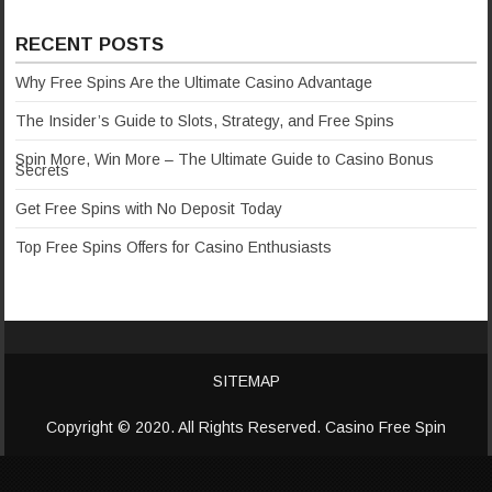
RECENT POSTS
Why Free Spins Are the Ultimate Casino Advantage
The Insider’s Guide to Slots, Strategy, and Free Spins
Spin More, Win More – The Ultimate Guide to Casino Bonus
Secrets
Get Free Spins with No Deposit Today
Top Free Spins Offers for Casino Enthusiasts
SITEMAP
Copyright © 2020. All Rights Reserved.
Casino Free Spin