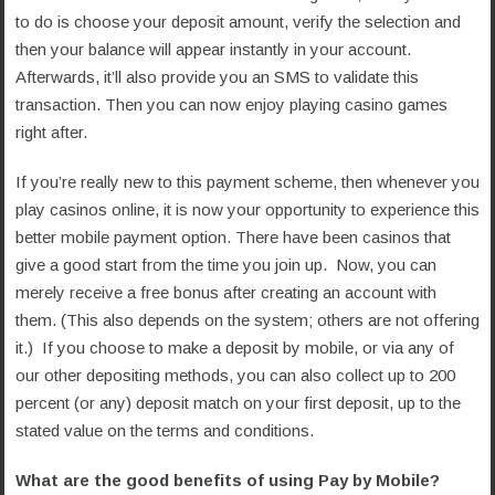
to do is choose your deposit amount, verify the selection and
then your balance will appear instantly in your account.
Afterwards, it’ll also provide you an SMS to validate this
transaction. Then you can now enjoy playing casino games
right after.
If you’re really new to this payment scheme, then whenever you
play casinos online, it is now your opportunity to experience this
better mobile payment option. There have been casinos that
give a good start from the time you join up. Now, you can
merely receive a free bonus after creating an account with
them. (This also depends on the system; others are not offering
it.) If you choose to make a deposit by mobile, or via any of
our other depositing methods, you can also collect up to 200
percent (or any) deposit match on your first deposit, up to the
stated value on the terms and conditions.
What are the good benefits of using Pay by Mobile?