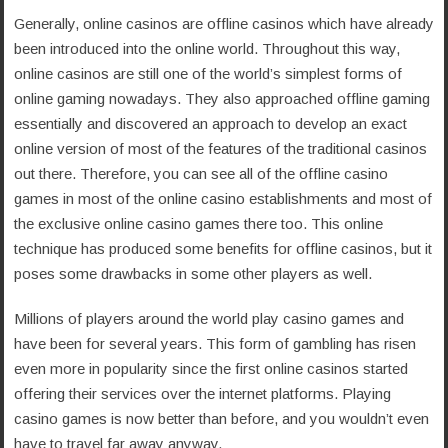
Generally, online casinos are offline casinos which have already
been introduced into the online world. Throughout this way,
online casinos are still one of the world’s simplest forms of
online gaming nowadays. They also approached offline gaming
essentially and discovered an approach to develop an exact
online version of most of the features of the traditional casinos
out there. Therefore, you can see all of the offline casino
games in most of the online casino establishments and most of
the exclusive online casino games there too. This online
technique has produced some benefits for offline casinos, but it
poses some drawbacks in some other players as well.
Millions of players around the world play casino games and
have been for several years. This form of gambling has risen
even more in popularity since the first online casinos started
offering their services over the internet platforms. Playing
casino games is now better than before, and you wouldn’t even
have to travel far away anyway.