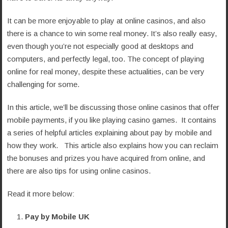
It can be more enjoyable to play at online casinos, and also
there is a chance to win some real money. It’s also really easy,
even though you’re not especially good at desktops and
computers, and perfectly legal, too. The concept of playing
online for real money, despite these actualities, can be very
challenging for some.
In this article, we’ll be discussing those online casinos that offer
mobile payments, if you like playing casino games. It contains
a series of helpful articles explaining about pay by mobile and
how they work. This article also explains how you can reclaim
the bonuses and prizes you have acquired from online, and
there are also tips for using online casinos.
Read it more below:
Pay by Mobile UK