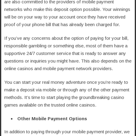
are also committed to the providers of mobile payment
networks who make this deposit option possible. Your winnings
will be on your way to your account once they have received
proof of your phone bill that has already been charged for.
If you’ve any concerns about the option of paying for your bill,
responsible gambling or something else, most of them have a
supportive 24/7 customer service that is ready to answer any
questions or inquiries you might have. This also depends on the
online casinos and mobile payment network providers.
You can start your real money adventure once you’re ready to
make a deposit via mobile or through any of the other payment
methods. It’s time to start playing the groundbreaking casino
games available on the trusted online casinos.
Other Mobile Payment Options
In addition to paying through your mobile payment provider, we