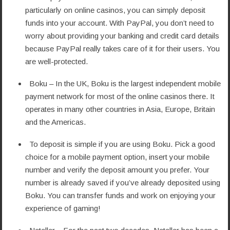
particularly on online casinos, you can simply deposit
funds into your account. With PayPal, you don’t need to
worry about providing your banking and credit card details
because PayPal really takes care of it for their users. You
are well-protected.
Boku – In the UK, Boku is the largest independent mobile
payment network for most of the online casinos there. It
operates in many other countries in Asia, Europe, Britain
and the Americas.
To deposit is simple if you are using Boku. Pick a good
choice for a mobile payment option, insert your mobile
number and verify the deposit amount you prefer. Your
number is already saved if you’ve already deposited using
Boku. You can transfer funds and work on enjoying your
experience of gaming!