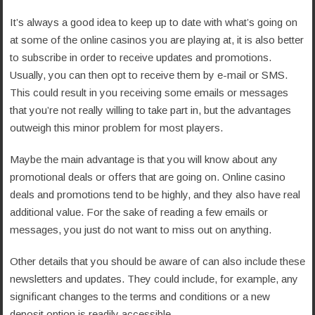
It’s always a good idea to keep up to date with what’s going on
at some of the online casinos you are playing at, it is also better
to subscribe in order to receive updates and promotions.
Usually, you can then opt to receive them by e-mail or SMS.
This could result in you receiving some emails or messages
that you’re not really willing to take part in, but the advantages
outweigh this minor problem for most players.
Maybe the main advantage is that you will know about any
promotional deals or offers that are going on. Online casino
deals and promotions tend to be highly, and they also have real
additional value. For the sake of reading a few emails or
messages, you just do not want to miss out on anything.
Other details that you should be aware of can also include these
newsletters and updates. They could include, for example, any
significant changes to the terms and conditions or a new
deposit option is readily accessible.