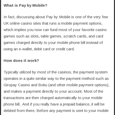
What is Pay by Mobile?
In fact, discussing about Pay by Mobile is one of the very few
UK online casino sites that runs a mobile payment options,
which implies you now can fund most of your favorite casino
games such as slots, table games, scratch cards, and card
games charged directly to your mobile phone bill instead of
using an e-wallet, debit card or credit card.
How does it work?
Typically utilized by most of the casinos, the payment system
operates in a quite similar way to the payment method such as
Giropay Casino and Boku (and other mobile payment options),
and makes a payment directly to your account. Most of the
transactions are then charged automatically to your mobile
phone bill. And if you really have a prepaid balance, it will be
debited from there. Before any payment is sent to your mobile