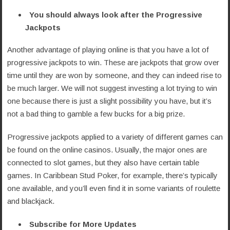
You should always look after the Progressive
Jackpots
Another advantage of playing online is that you have a lot of
progressive jackpots to win. These are jackpots that grow over
time until they are won by someone, and they can indeed rise to
be much larger. We will not suggest investing a lot trying to win
one because there is just a slight possibility you have, but it’s
not a bad thing to gamble a few bucks for a big prize.
Progressive jackpots applied to a variety of different games can
be found on the online casinos. Usually, the major ones are
connected to slot games, but they also have certain table
games. In Caribbean Stud Poker, for example, there’s typically
one available, and you’ll even find it in some variants of roulette
and blackjack.
Subscribe for More Updates