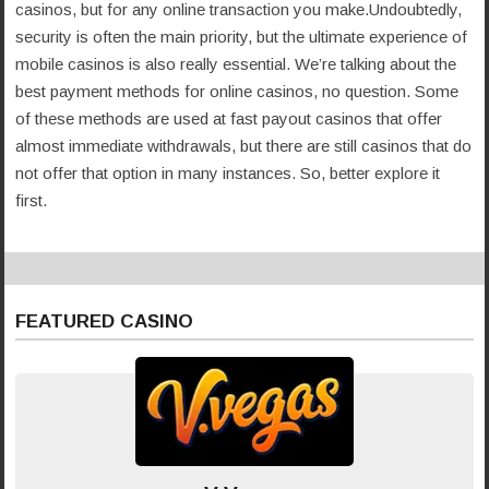
casinos, but for any online transaction you make.Undoubtedly,
security is often the main priority, but the ultimate experience of
mobile casinos is also really essential. We’re talking about the
best payment methods for online casinos, no question. Some
of these methods are used at fast payout casinos that offer
almost immediate withdrawals, but there are still casinos that do
not offer that option in many instances. So, better explore it
first.
FEATURED CASINO