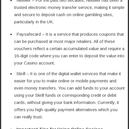
Neteller – For the past two decades, Neteller has been a
trusted electronic money transfer service, making it simple
and secure to deposit cash on online gambling sites,
particularly in the UK.
Paysafecard – It is a service that produces coupons that
can be purchased at most major retailers. All of these
vouchers reflect a certain accumulated value and require a
16-digit code where you can enter to deposit the value into
your Casino account.
Skrill – It is one of the digital wallet services that make it
easier for you to make online or mobile payments and
even money transfers. You can add funds to your account
using your Skrill funds or corresponding credit or debit
cards, without giving your bank information. Currently, it
offers you high-quality payment alternatives which you
can really trust.