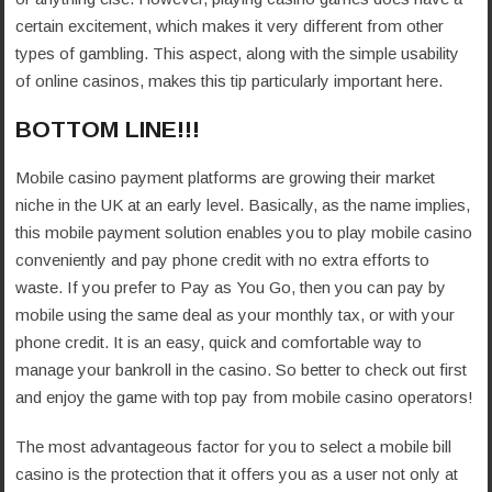
certain excitement, which makes it very different from other
types of gambling. This aspect, along with the simple usability
of online casinos, makes this tip particularly important here.
BOTTOM LINE!!!
Mobile casino payment platforms are growing their market
niche in the UK at an early level. Basically, as the name implies,
this mobile payment solution enables you to play mobile casino
conveniently and pay phone credit with no extra efforts to
waste. If you prefer to Pay as You Go, then you can pay by
mobile using the same deal as your monthly tax, or with your
phone credit. It is an easy, quick and comfortable way to
manage your bankroll in the casino. So better to check out first
and enjoy the game with top pay from mobile casino operators!
The most advantageous factor for you to select a mobile bill
casino is the protection that it offers you as a user not only at