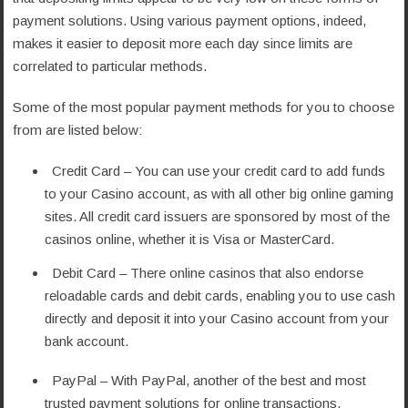
payment solutions. Using various payment options, indeed,
makes it easier to deposit more each day since limits are
correlated to particular methods.
Some of the most popular payment methods for you to choose
from are listed below:
Credit Card – You can use your credit card to add funds
to your Casino account, as with all other big online gaming
sites. All credit card issuers are sponsored by most of the
casinos online, whether it is Visa or MasterCard.
Debit Card – There online casinos that also endorse
reloadable cards and debit cards, enabling you to use cash
directly and deposit it into your Casino account from your
bank account.
PayPal – With PayPal, another of the best and most
trusted payment solutions for online transactions,