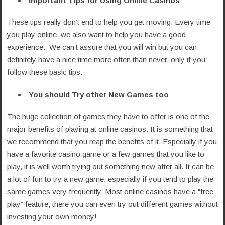
Important Tips for Using Online Casinos
These tips really don’t end to help you get moving. Every time
you play online, we also want to help you have a good
experience. We can’t assure that you will win but you can
definitely have a nice time more often than never, only if you
follow these basic tips.
You should Try other New Games too
The huge collection of games they have to offer is one of the
major benefits of playing at online casinos. It is something that
we recommend that you reap the benefits of it. Especially if you
have a favorite casino game or a few games that you like to
play, it is well worth trying out something new after all. It can be
a lot of fun to try a new game, especially if you tend to play the
same games very frequently. Most online casinos have a “free
play” feature, there you can even try out different games without
investing your own money!