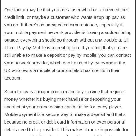
One factor may be that you are a user who has exceeded their
credit limit, or maybe a customer who wants a top-up pay as
you go. If there’s an unexpected circumstance, especially if
your mobile payment network provider is having a sudden billing
outage, everything should go through without any trouble at all.
Then, Pay by Mobile is a great option. If you find that you are
still unable to make a deposit or pay by mobile, you can contact
your network provider, which can be used by everyone in the
UK who owns a mobile phone and also has credits in their
account.
Scam today is a major concern and any service that requires
money whether it’s buying merchandise or depositing your
account at your online casino can be risky for every player.
Mobile payment is a secure way to make a deposit and that’s
because no credit or debit card information or even personal
details need to be provided. This makes it more impossible for