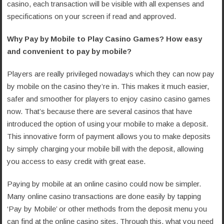
casino, each transaction will be visible with all expenses and
specifications on your screen if read and approved.
Why Pay by Mobile to Play Casino Games? How easy
and convenient to pay by mobile?
Players are really privileged nowadays which they can now pay
by mobile on the casino they’re in. This makes it much easier,
safer and smoother for players to enjoy casino casino games
now. That’s because there are several casinos that have
introduced the option of using your mobile to make a deposit.
This innovative form of payment allows you to make deposits
by simply charging your mobile bill with the deposit, allowing
you access to easy credit with great ease.
Paying by mobile at an online casino could now be simpler.
Many online casino transactions are done easily by tapping
‘Pay by Mobile’ or other methods from the deposit menu you
can find at the online casino sites. Through this, what you need