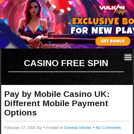
CASINO FREE SPIN
Pay by Mobile Casino UK:
Different Mobile Payment
Options
February 17, 2021
By
• Posted in
General Articles
•
No Comments