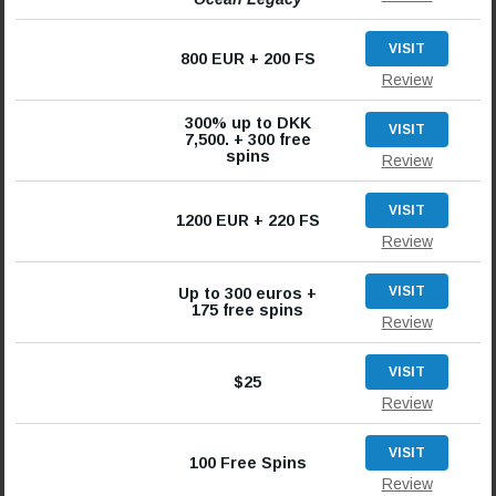
VISIT
800 EUR + 200 FS
Review
300% up to DKK
VISIT
7,500. + 300 free
spins
Review
VISIT
1200 EUR + 220 FS
Review
VISIT
Up to 300 euros +
175 free spins
Review
VISIT
$25
Review
VISIT
100 Free Spins
Review