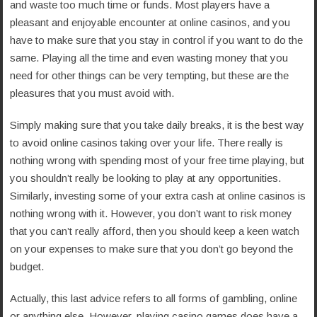
and waste too much time or funds. Most players have a
pleasant and enjoyable encounter at online casinos, and you
have to make sure that you stay in control if you want to do the
same. Playing all the time and even wasting money that you
need for other things can be very tempting, but these are the
pleasures that you must avoid with.
Simply making sure that you take daily breaks, it is the best way
to avoid online casinos taking over your life. There really is
nothing wrong with spending most of your free time playing, but
you shouldn’t really be looking to play at any opportunities.
Similarly, investing some of your extra cash at online casinos is
nothing wrong with it. However, you don’t want to risk money
that you can’t really afford, then you should keep a keen watch
on your expenses to make sure that you don’t go beyond the
budget.
Actually, this last advice refers to all forms of gambling, online
or anything else. However, playing casino games does have a