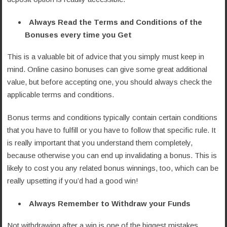
Always Read the Terms and Conditions of the
Bonuses every time you Get
This is a valuable bit of advice that you simply must keep in
mind. Online casino bonuses can give some great additional
value, but before accepting one, you should always check the
applicable terms and conditions.
Bonus terms and conditions typically contain certain conditions
that you have to fulfill or you have to follow that specific rule. It
is really important that you understand them completely,
because otherwise you can end up invalidating a bonus. This is
likely to cost you any related bonus winnings, too, which can be
really upsetting if you’d had a good win!
Always Remember to Withdraw your Funds
Not withdrawing after a win is one of the biggest mistakes