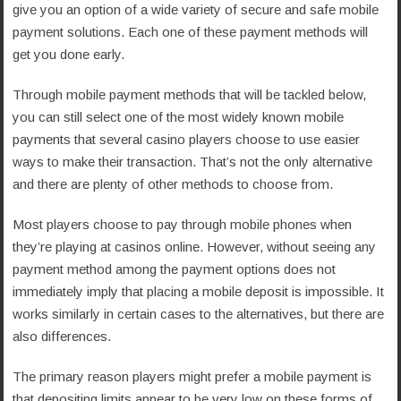
give you an option of a wide variety of secure and safe mobile
payment solutions. Each one of these payment methods will
get you done early.
Through mobile payment methods that will be tackled below,
you can still select one of the most widely known mobile
payments that several casino players choose to use easier
ways to make their transaction. That’s not the only alternative
and there are plenty of other methods to choose from.
Most players choose to pay through mobile phones when
they’re playing at casinos online. However, without seeing any
payment method among the payment options does not
immediately imply that placing a mobile deposit is impossible. It
works similarly in certain cases to the alternatives, but there are
also differences.
The primary reason players might prefer a mobile payment is
that depositing limits appear to be very low on these forms of