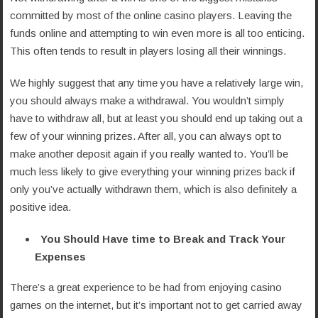
committed by most of the online casino players. Leaving the
funds online and attempting to win even more is all too enticing.
This often tends to result in players losing all their winnings.
We highly suggest that any time you have a relatively large win,
you should always make a withdrawal. You wouldn’t simply
have to withdraw all, but at least you should end up taking out a
few of your winning prizes. After all, you can always opt to
make another deposit again if you really wanted to. You’ll be
much less likely to give everything your winning prizes back if
only you’ve actually withdrawn them, which is also definitely a
positive idea.
You Should Have time to Break and Track Your
Expenses
There’s a great experience to be had from enjoying casino
games on the internet, but it’s important not to get carried away