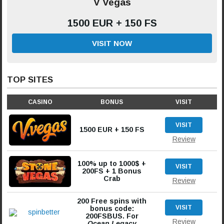
V Vegas
1500 EUR + 150 FS
VISIT NOW
TOP SITES
CASINO
BONUS
VISIT
VISIT
1500 EUR + 150 FS
Review
100% up to 1000$ +
VISIT
200FS + 1 Bonus
Crab
Review
200 Free spins with
VISIT
bonus code:
200FSBUS
. For
Review
Ocean Legacy