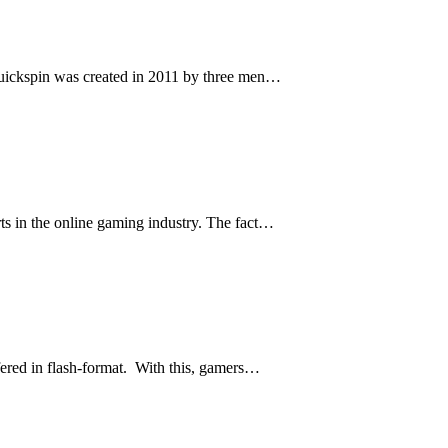
Quickspin was created in 2011 by three men…
rts in the online gaming industry. The fact…
fered in flash-format. With this, gamers…