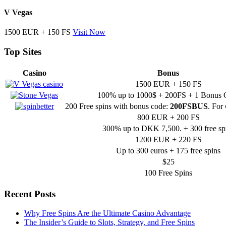
V Vegas
1500 EUR + 150 FS
Visit Now
Top Sites
Casino
Bonus
1500 EUR + 150 FS
100% up to 1000$ + 200FS + 1 Bonus 
200 Free spins with bonus code:
200FSBUS
. For
800 EUR + 200 FS
300% up to DKK 7,500. + 300 free sp
1200 EUR + 220 FS
Up to 300 euros + 175 free spins
$25
100 Free Spins
Recent Posts
Why Free Spins Are the Ultimate Casino Advantage
The Insider’s Guide to Slots, Strategy, and Free Spins