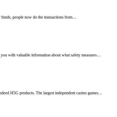
er funds, people now do the transactions from…
de you with valuable information about what safety measures…
 indeed H5G products. The largest independent casino games…