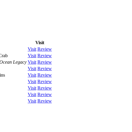
Visit
Visit
Review
Crab
Visit
Review
Ocean Legacy
Visit
Review
Visit
Review
ins
Visit
Review
Visit
Review
Visit
Review
Visit
Review
Visit
Review