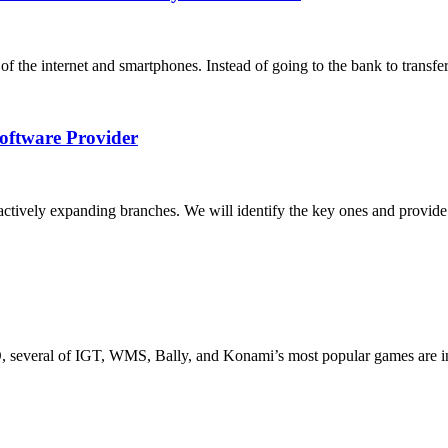
of the internet and smartphones. Instead of going to the bank to transf
oftware Provider
y actively expanding branches. We will identify the key ones and provi
O, several of IGT, WMS, Bally, and Konami’s most popular games are