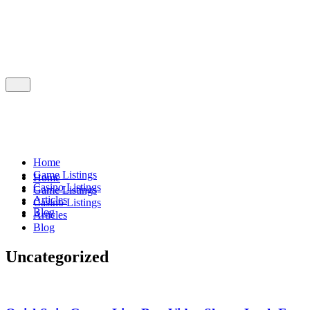
CASINO FREE SPIN
Home
Game Listings
Home
Casino Listings
Game Listings
Articles
Casino Listings
Blog
Articles
Blog
Uncategorized