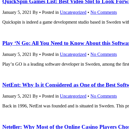
QuickSpin Games List: Best Video Slot to Look Forw
January 5, 2021
By
• Posted in
Uncategorized
•
No Comments
Quickspin is indeed a game development studio based in Sweden with
Play ‘N Go: All You Need to Know About this Softwa
January 5, 2021
By
• Posted in
Uncategorized
•
No Comments
Play’n GO is a leading software developer in Sweden, among the first c
NetEnt: Why Is it Considered as One of the Best Soft
January 5, 2021
By
• Posted in
Uncategorized
•
No Comments
Back in 1996, NetEnt was founded and is situated in Sweden. This pro
Neteller: Why Most of the Online Casino Players Cho