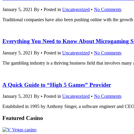
January 5, 2021
By
• Posted in
Uncategorized
•
No Comments
Traditional companies have also been pushing online with the growth 
Everything You Need to Know About Microgaming S
January 5, 2021
By
• Posted in
Uncategorized
•
No Comments
The gambling industry is a thriving business field that involves man
A Quick Guide to “High 5 Games” Provider
January 5, 2021
By
• Posted in
Uncategorized
•
No Comments
Established in 1995 by Anthony Singer, a software engineer and CE
Featured Casino