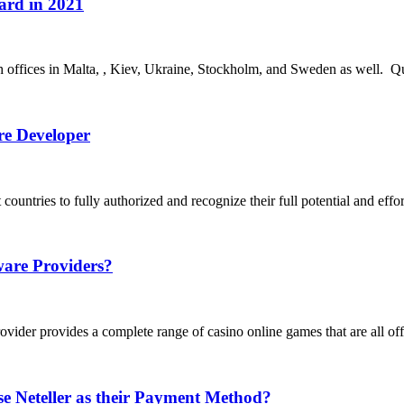
ard in 2021
 offices in Malta, , Kiev, Ukraine, Stockholm, and Sweden as well. 
re Developer
ountries to fully authorized and recognize their full potential and effo
ware Providers?
vider provides a complete range of casino online games that are all of
se Neteller as their Payment Method?