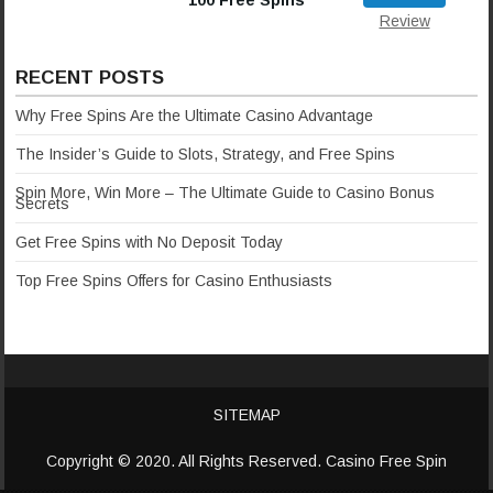
Review
RECENT POSTS
Why Free Spins Are the Ultimate Casino Advantage
The Insider’s Guide to Slots, Strategy, and Free Spins
Spin More, Win More – The Ultimate Guide to Casino Bonus
Secrets
Get Free Spins with No Deposit Today
Top Free Spins Offers for Casino Enthusiasts
SITEMAP
Copyright © 2020. All Rights Reserved.
Casino Free Spin