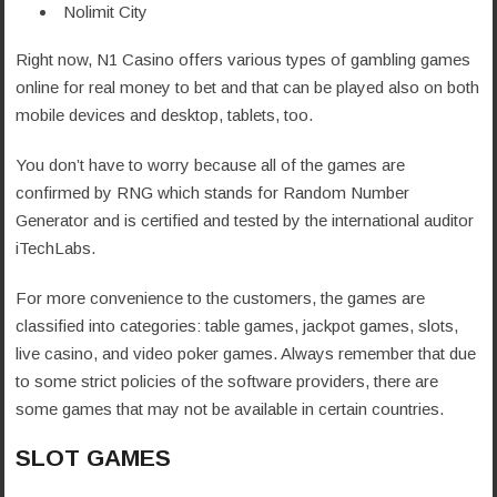
Nolimit City
Right now, N1 Casino offers various types of gambling games
online for real money to bet and that can be played also on both
mobile devices and desktop, tablets, too.
You don’t have to worry because all of the games are
confirmed by RNG which stands for Random Number
Generator and is certified and tested by the international auditor
iTechLabs.
For more convenience to the customers, the games are
classified into categories: table games, jackpot games, slots,
live casino, and video poker games. Always remember that due
to some strict policies of the software providers, there are
some games that may not be available in certain countries.
SLOT GAMES