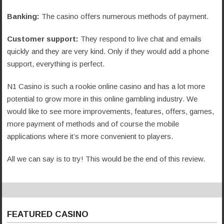
Banking:
The casino offers numerous methods of payment.
Customer support:
They respond to live chat and emails
quickly and they are very kind. Only if they would add a phone
support, everything is perfect.
N1 Casino is such a rookie online casino and has a lot more
potential to grow more in this online gambling industry. We
would like to see more improvements, features, offers, games,
more payment of methods and of course the mobile
applications where it’s more convenient to players.
All we can say is to try! This would be the end of this review.
FEATURED CASINO