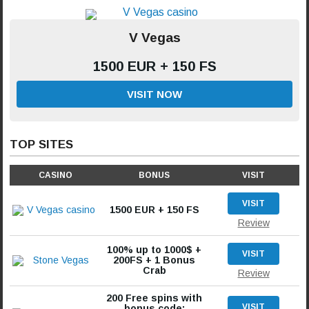
V Vegas
1500 EUR + 150 FS
VISIT NOW
TOP SITES
CASINO
BONUS
VISIT
VISIT
1500 EUR + 150 FS
Review
100% up to 1000$ +
VISIT
200FS + 1 Bonus
Crab
Review
200 Free spins with
VISIT
bonus code: