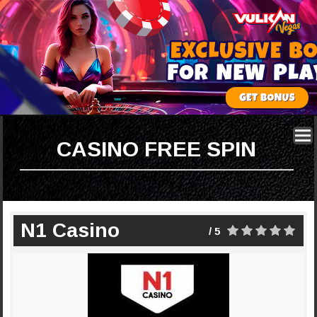
CASINO FREE SPIN
N1 Casino
/ 5