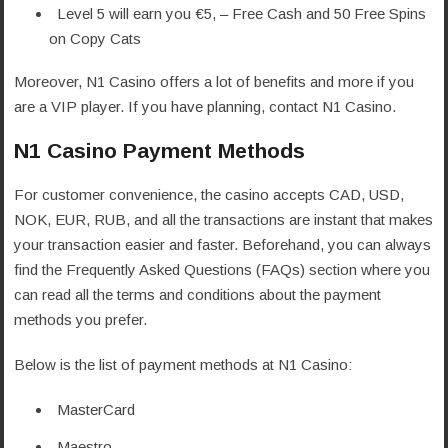
Level 5 will earn you €5, – Free Cash and 50 Free Spins
on Copy Cats
Moreover, N1 Casino offers a lot of benefits and more if you
are a VIP player. If you have planning, contact N1 Casino.
N1 Casino Payment Methods
For customer convenience, the casino accepts CAD, USD,
NOK, EUR, RUB, and all the transactions are instant that makes
your transaction easier and faster. Beforehand, you can always
find the Frequently Asked Questions (FAQs) section where you
can read all the terms and conditions about the payment
methods you prefer.
Below is the list of payment methods at N1 Casino:
MasterCard
Maestro