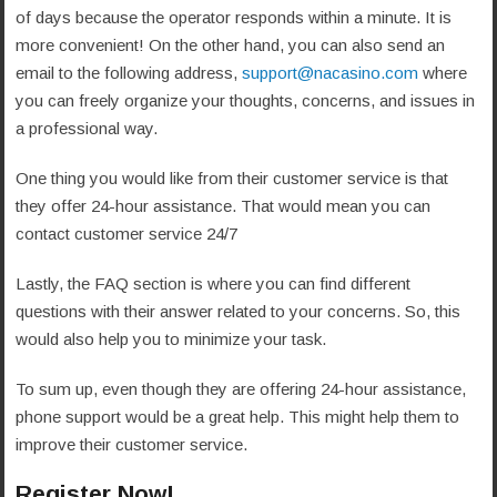
of days because the operator responds within a minute. It is
more convenient! On the other hand, you can also send an
email to the following address,
support@nacasino.com
where
you can freely organize your thoughts, concerns, and issues in
a professional way.
One thing you would like from their customer service is that
they offer 24-hour assistance. That would mean you can
contact customer service 24/7
Lastly, the FAQ section is where you can find different
questions with their answer related to your concerns. So, this
would also help you to minimize your task.
To sum up, even though they are offering 24-hour assistance,
phone support would be a great help. This might help them to
improve their customer service.
Register Now!