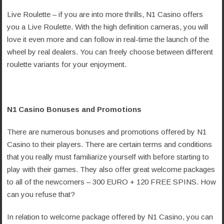
Live Roulette – if you are into more thrills, N1 Casino offers
you a Live Roulette. With the high definition cameras, you will
love it even more and can follow in real-time the launch of the
wheel by real dealers. You can freely choose between different
roulette variants for your enjoyment.
N1 Casino Bonuses and Promotions
There are numerous bonuses and promotions offered by N1
Casino to their players. There are certain terms and conditions
that you really must familiarize yourself with before starting to
play with their games. They also offer great welcome packages
to all of the newcomers – 300 EURO + 120 FREE SPINS. How
can you refuse that?
In relation to welcome package offered by N1 Casino, you can