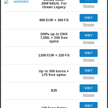
200FSBUS
. For
Review
Ocean Legacy
VISIT
800 EUR + 200 FS
Review
300% up to DKK
VISIT
7,500. + 300 free
spins
Review
VISIT
1200 EUR + 220 FS
Review
VISIT
Up to 300 euros +
175 free spins
Review
VISIT
$25
Review
VISIT
100 Free Spins