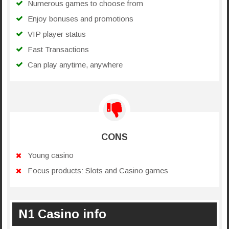
Numerous games to choose from
Enjoy bonuses and promotions
VIP player status
Fast Transactions
Can play anytime, anywhere
CONS
Young casino
Focus products: Slots and Casino games
N1 Casino info