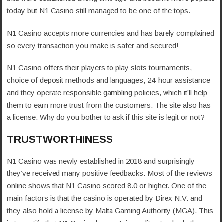
today but N1 Casino still managed to be one of the tops.
N1 Casino accepts more currencies and has barely complained
so every transaction you make is safer and secured!
N1 Casino offers their players to play slots tournaments,
choice of deposit methods and languages, 24-hour assistance
and they operate responsible gambling policies, which it’ll help
them to earn more trust from the customers. The site also has
a license. Why do you bother to ask if this site is legit or not?
TRUSTWORTHINESS
N1 Casino was newly established in 2018 and surprisingly
they’ve received many positive feedbacks. Most of the reviews
online shows that N1 Casino scored 8.0 or higher. One of the
main factors is that the casino is operated by Direx N.V. and
they also hold a license by Malta Gaming Authority (MGA). This