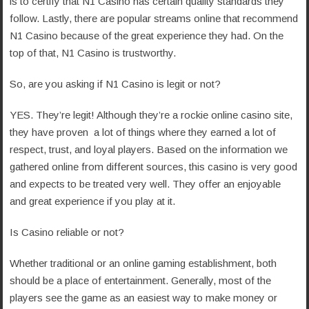
is to certify that N1 Casino has certain quality standards they
follow. Lastly, there are popular streams online that recommend
N1 Casino because of the great experience they had. On the
top of that, N1 Casino is trustworthy.
So, are you asking if N1 Casino is legit or not?
YES. They’re legit! Although they’re a rockie online casino site,
they have proven a lot of things where they earned a lot of
respect, trust, and loyal players. Based on the information we
gathered online from different sources, this casino is very good
and expects to be treated very well. They offer an enjoyable
and great experience if you play at it.
Is Casino reliable or not?
Whether traditional or an online gaming establishment, both
should be a place of entertainment. Generally, most of the
players see the game as an easiest way to make money or