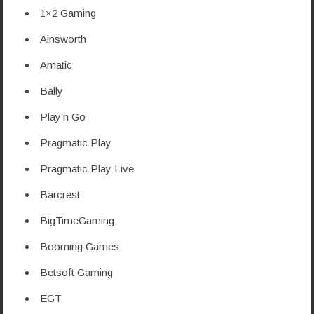
1×2 Gaming
Ainsworth
Amatic
Bally
Play’n Go
Pragmatic Play
Pragmatic Play Live
Barcrest
BigTimeGaming
Booming Games
Betsoft Gaming
EGT