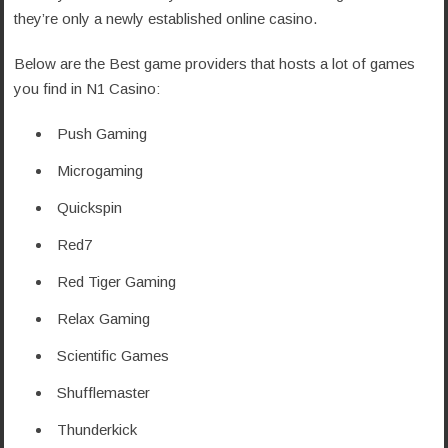
they’re only a newly established online casino.
Below are the Best game providers that hosts a lot of games
you find in N1 Casino:
Push Gaming
Microgaming
Quickspin
Red7
Red Tiger Gaming
Relax Gaming
Scientific Games
Shufflemaster
Thunderkick