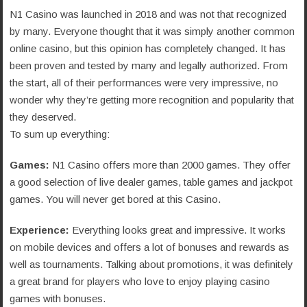
N1 Casino was launched in 2018 and was not that recognized
by many. Everyone thought that it was simply another common
online casino, but this opinion has completely changed. It has
been proven and tested by many and legally authorized. From
the start, all of their performances were very impressive, no
wonder why they’re getting more recognition and popularity that
they deserved.
To sum up everything:
Games:
N1 Casino offers more than 2000 games. They offer
a good selection of live dealer games, table games and jackpot
games. You will never get bored at this Casino.
Experience:
Everything looks great and impressive. It works
on mobile devices and offers a lot of bonuses and rewards as
well as tournaments. Talking about promotions, it was definitely
a great brand for players who love to enjoy playing casino
games with bonuses.