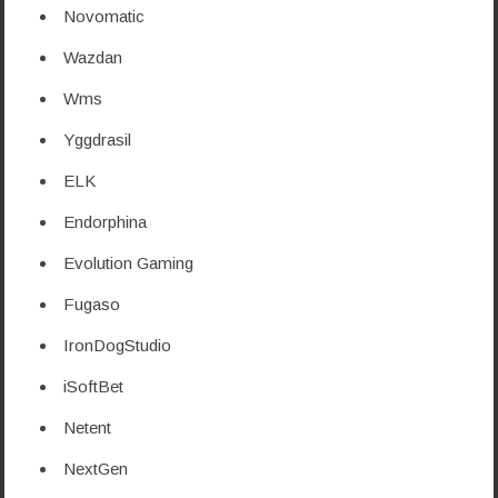
Novomatic
Wazdan
Wms
Yggdrasil
ELK
Endorphina
Evolution Gaming
Fugaso
IronDogStudio
iSoftBet
Netent
NextGen