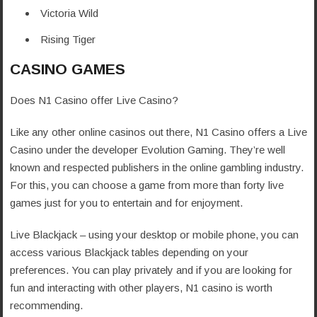
Victoria Wild
Rising Tiger
CASINO GAMES
Does N1 Casino offer Live Casino?
Like any other online casinos out there, N1 Casino offers a Live
Casino under the developer Evolution Gaming. They’re well
known and respected publishers in the online gambling industry.
For this, you can choose a game from more than forty live
games just for you to entertain and for enjoyment.
Live Blackjack – using your desktop or mobile phone, you can
access various Blackjack tables depending on your
preferences. You can play privately and if you are looking for
fun and interacting with other players, N1 casino is worth
recommending.