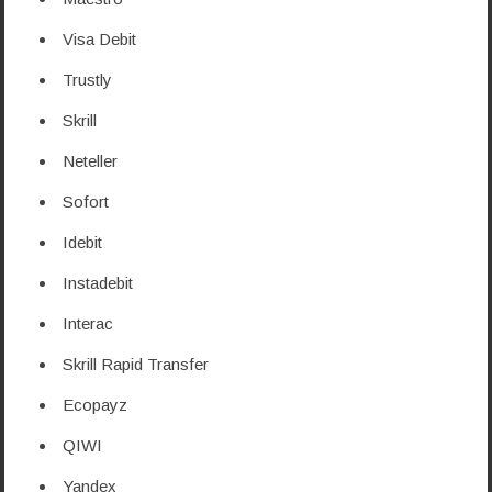
Visa Debit
Trustly
Skrill
Neteller
Sofort
Idebit
Instadebit
Interac
Skrill Rapid Transfer
Ecopayz
QIWI
Yandex