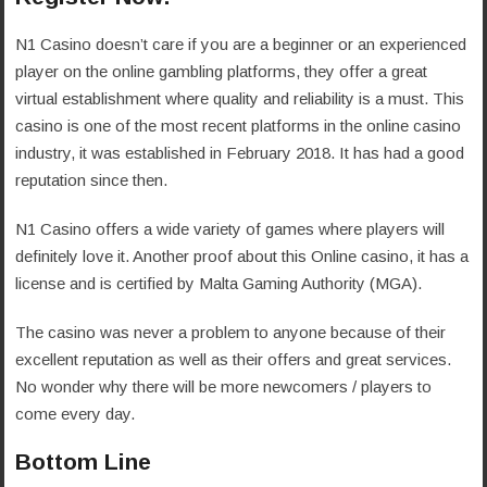
N1 Casino doesn’t care if you are a beginner or an experienced
player on the online gambling platforms, they offer a great
virtual establishment where quality and reliability is a must. This
casino is one of the most recent platforms in the online casino
industry, it was established in February 2018. It has had a good
reputation since then.
N1 Casino offers a wide variety of games where players will
definitely love it. Another proof about this Online casino, it has a
license and is certified by Malta Gaming Authority (MGA).
The casino was never a problem to anyone because of their
excellent reputation as well as their offers and great services.
No wonder why there will be more newcomers / players to
come every day.
Bottom Line