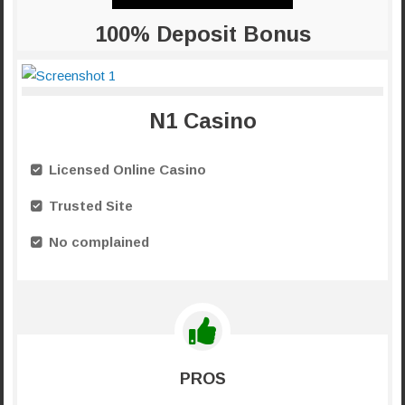
100% Deposit Bonus
N1 Casino
Licensed Online Casino
Trusted Site
No complained
PROS