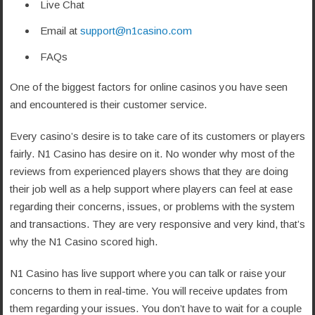
Live Chat
Email at
support@n1casino.com
FAQs
One of the biggest factors for online casinos you have seen
and encountered is their customer service.
Every casino’s desire is to take care of its customers or players
fairly. N1 Casino has desire on it. No wonder why most of the
reviews from experienced players shows that they are doing
their job well as a help support where players can feel at ease
regarding their concerns, issues, or problems with the system
and transactions. They are very responsive and very kind, that’s
why the N1 Casino scored high.
N1 Casino has live support where you can talk or raise your
concerns to them in real-time. You will receive updates from
them regarding your issues. You don’t have to wait for a couple