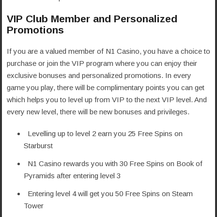
VIP Club Member and Personalized
Promotions
If you are a valued member of N1 Casino, you have a choice to
purchase or join the VIP program where you can enjoy their
exclusive bonuses and personalized promotions. In every
game you play, there will be complimentary points you can get
which helps you to level up from VIP to the next VIP level. And
every new level, there will be new bonuses and privileges.
Levelling up to level 2 earn you 25 Free Spins on
Starburst
N1 Casino rewards you with 30 Free Spins on Book of
Pyramids after entering level 3
Entering level 4 will get you 50 Free Spins on Steam
Tower