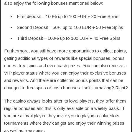
also enjoy the following bonuses mentioned below:
First deposit – 100% up to 100 EUR + 30 Free Spins
Second Deposit – 50% up to 100 EUR + 50 Free Spins
Third Deposit – 100% up to 100 EUR + 40 Free Spins
Furthermore, you still have more opportunities to collect points,
getting additional types of rewards like special bonuses, bonus
codes, free spins and even cash prizes. You can also receive a
VIP player status where you can enjoy their exclusive bonuses
and rewards. And there are collected bonus points that can be
changed to free spins or cash bonuses. Isn’t it amazing? Right?
The casino always looks after its loyal players, they offer them
regular bonuses and this is only available on a weekly basis. If
you are a loyal player, they invite you to play in regular slots
tournaments where they can get and enjoy their winning prizes
as well as free spins.