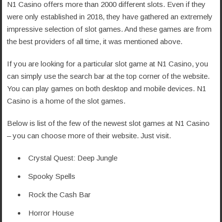
N1 Casino offers more than 2000 different slots. Even if they
were only established in 2018, they have gathered an extremely
impressive selection of slot games. And these games are from
the best providers of all time, it was mentioned above.
If you are looking for a particular slot game at N1 Casino, you
can simply use the search bar at the top corner of the website.
You can play games on both desktop and mobile devices. N1
Casino is a home of the slot games.
Below is list of the few of the newest slot games at N1 Casino
– you can choose more of their website. Just visit.
Crystal Quest: Deep Jungle
Spooky Spells
Rock the Cash Bar
Horror House