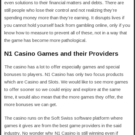
even solutions to their financial matters and debts. There are
still people who lose their control and not realizing they’re
spending money more than they’re earning. It disrupts lives if
you cannot hold yourself back from gambling online, only if you
know how to measure to prevent all of these, not in a way that
the game has become more pathological.
N1 Casino Games and their Providers
The casino has a lot to offer especially games and special
bonuses to players. N1 Casino has only two focus products
which are Casino and Slots. We would like to see more games
to offer sooner so we could enjoy and explore at the same
time, it would also mean that the more games they offer, the
more bonuses we can get.
The casino runs on the Soft Swiss software platform where
games it gives are from the best game providers in the said
industry. No wonder why N1 Casino is still winning even if