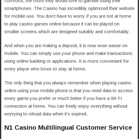
comforts, the more they would love to gamble using their
smartphones. The Casino has incredibly optimized their website
for mobile use. You don’t have to worry if you are not at home
to play casino games online because it can be played on
smaller screens which are designed suitably and comfortably.
And when you are making a deposit, it is now even easier on
mobile. You can simply use your phone and make transactions
using online banking or applications. It is more convenient for
every player who loves to stay at home.
The only thing that you always remember when playing casino
online using your mobile phone is that you need data to access
every game you prefer or much better if you have a Wi-Fi
connection at home. You can freely enjoy everything without
worrying to reload data when it’s expired.
N1 Casino Multilingual Customer Service