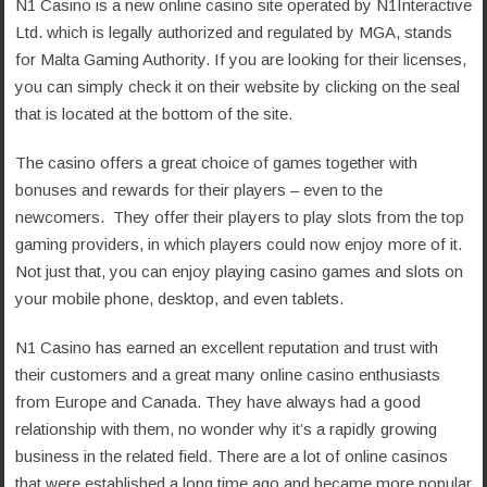
N1 Casino is a new online casino site operated by N1Interactive
Ltd. which is legally authorized and regulated by MGA, stands
for Malta Gaming Authority. If you are looking for their licenses,
you can simply check it on their website by clicking on the seal
that is located at the bottom of the site.
The casino offers a great choice of games together with
bonuses and rewards for their players – even to the
newcomers. They offer their players to play slots from the top
gaming providers, in which players could now enjoy more of it.
Not just that, you can enjoy playing casino games and slots on
your mobile phone, desktop, and even tablets.
N1 Casino has earned an excellent reputation and trust with
their customers and a great many online casino enthusiasts
from Europe and Canada. They have always had a good
relationship with them, no wonder why it’s a rapidly growing
business in the related field. There are a lot of online casinos
that were established a long time ago and became more popular