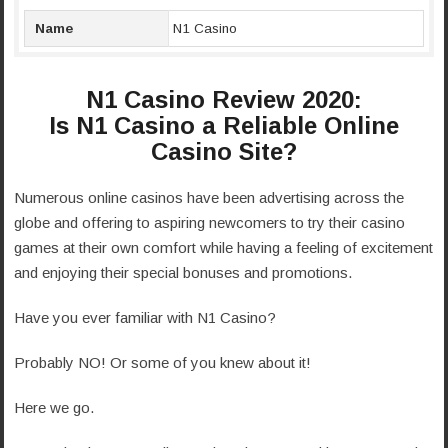
Name
N1 Casino
N1 Casino Review 2020:
Is N1 Casino a Reliable Online
Casino Site?
Numerous online casinos have been advertising across the
globe and offering to aspiring newcomers to try their casino
games at their own comfort while having a feeling of excitement
and enjoying their special bonuses and promotions.
Have you ever familiar with N1 Casino?
Probably NO! Or some of you knew about it!
Here we go.