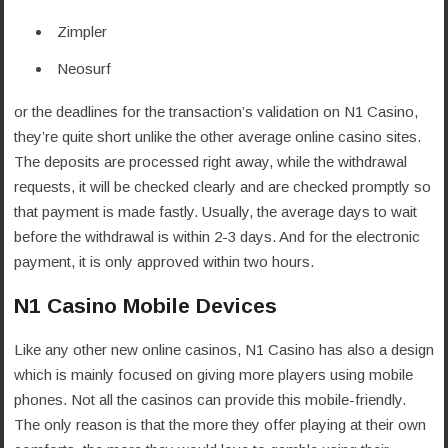
Zimpler
Neosurf
or the deadlines for the transaction’s validation on N1 Casino,
they’re quite short unlike the other average online casino sites.
The deposits are processed right away, while the withdrawal
requests, it will be checked clearly and are checked promptly so
that payment is made fastly. Usually, the average days to wait
before the withdrawal is within 2-3 days. And for the electronic
payment, it is only approved within two hours.
N1 Casino Mobile Devices
Like any other new online casinos, N1 Casino has also a design
which is mainly focused on giving more players using mobile
phones. Not all the casinos can provide this mobile-friendly.
The only reason is that the more they offer playing at their own