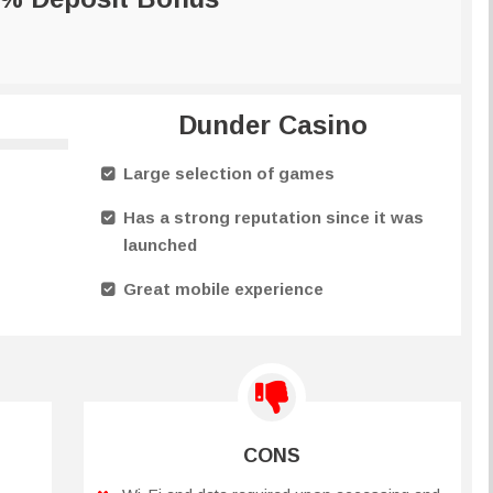
Dunder Casino
Large selection of games
Has a strong reputation since it was
launched
Great mobile experience
CONS