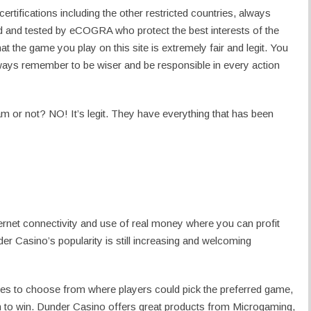
ertifications including the other restricted countries, always
ied and tested by eCOGRA who protect the best interests of the
at the game you play on this site is extremely fair and legit. You
ays remember to be wiser and be responsible in every action
m or not? NO! It’s legit. They have everything that has been
ternet connectivity and use of real money where you can profit
 Casino’s popularity is still increasing and welcoming
s to choose from where players could pick the preferred game,
em to win. Dunder Casino offers great products from Microgaming,