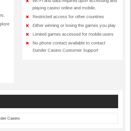
Wi-Fi and data required upon accessing and
playing casino online and mobile.
es.
Restricted access for other countries
plore
Either winning or losing the games you play
Limited games accessed for mobile users
No phone contact available to contact
Dunder Casino Customer Support
der Casino