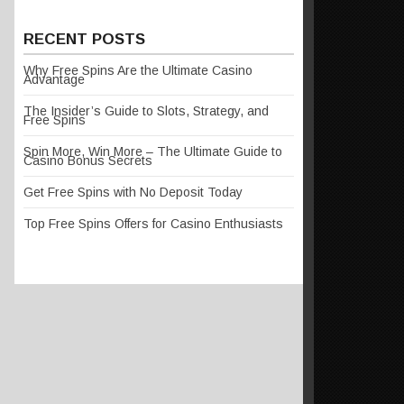
RECENT POSTS
Why Free Spins Are the Ultimate Casino
Advantage
The Insider’s Guide to Slots, Strategy, and
Free Spins
Spin More, Win More – The Ultimate Guide to
Casino Bonus Secrets
Get Free Spins with No Deposit Today
Top Free Spins Offers for Casino Enthusiasts