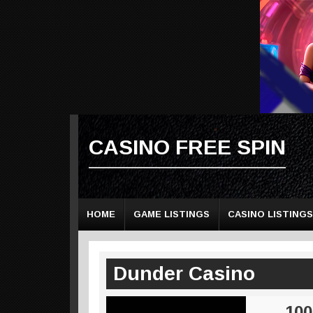
CASINO FREE SPIN
HOME
GAME LISTINGS
CASINO LISTINGS
Dunder Casino
100