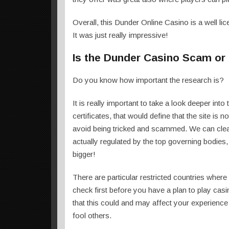
Overall, this Dunder Online Casino is a well li
It was just really impressive!
Is the Dunder Casino Scam or
Do you know how important the research is?
It is really important to take a look deeper int
certificates, that would define that the site is 
avoid being tricked and scammed. We can clear
actually regulated by the top governing bodies, no
bigger!
There are particular restricted countries where
check first before you have a plan to play cas
that this could and may affect your experience
fool others.