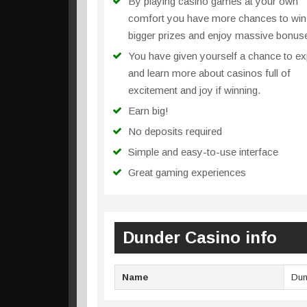
By playing casino games at your own
comfort you have more chances to win
bigger prizes and enjoy massive bonus
You have given yourself a chance to ex
and learn more about casinos full of
excitement and joy if winning.
Earn big!
No deposits required
Simple and easy-to-use interface
Great gaming experiences
Dunder Casino info
Name
Dun