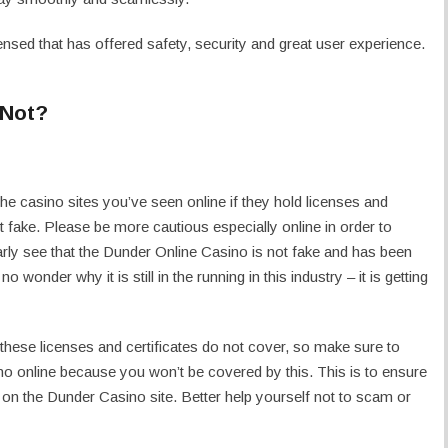
censed that has offered safety, security and great user experience.
 Not?
o the casino sites you’ve seen online if they hold licenses and
not fake. Please be more cautious especially online in order to
ly see that the Dunder Online Casino is not fake and has been
 wonder why it is still in the running in this industry – it is getting
 these licenses and certificates do not cover, so make sure to
ino online because you won’t be covered by this. This is to ensure
 on the Dunder Casino site. Better help yourself not to scam or