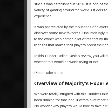
since it was established in 2016. It is one of t
variety of gaming around the world. Of course,
experience.
It was appreciated by the thousands of player
discover some new favorites. Unsurprisingly, 
to the owner who earned a lot of respect by 
licenses that makes their players boost their c
In this Dunder Online Casino review, you will dis
whether this would be worth trying or not.
Please take a look!
Overview of Majority’s Experi
We were totally intrigued with this Dunder Onli
been running for that long, it offers a lot more
No wonder why players would love to take a ri