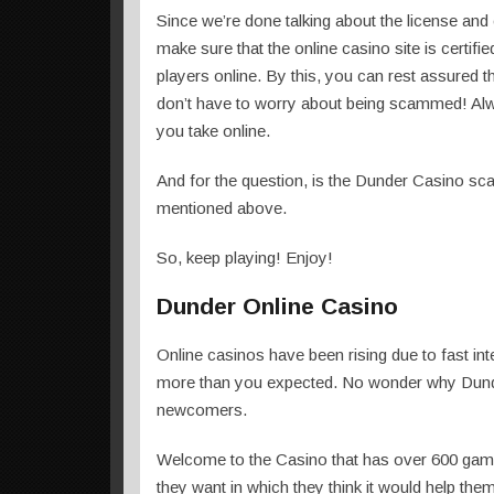
Since we’re done talking about the license and c
make sure that the online casino site is certif
players online. By this, you can rest assured th
don’t have to worry about being scammed! Alw
you take online.
And for the question, is the Dunder Casino sca
mentioned above.
So, keep playing! Enjoy!
Dunder Online Casino
Online casinos have been rising due to fast in
more than you expected. No wonder why Dunder
newcomers.
Welcome to the Casino that has over 600 game
they want in which they think it would help th