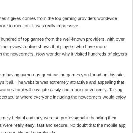
ames it gives comes from the top gaming providers worldwide
re to mention. It was really impressive.
a hundred of top games from the well-known providers, with over
 the reviews online shows that players who have more
 on the newcomers. Now wonder why it visited hundreds of players
 from having numerous great casino games you found on this site,
s it all. The website was extremely attractive and appealing that
orries for it will navigate easily and more conveniently. Talking
spectacular where everyone including the newcomers would enjoy
mely helpful and they were so professional in handling their
ns were really easy, fast and secure. No doubt that the mobile app
lay smoothly and seamlessly.