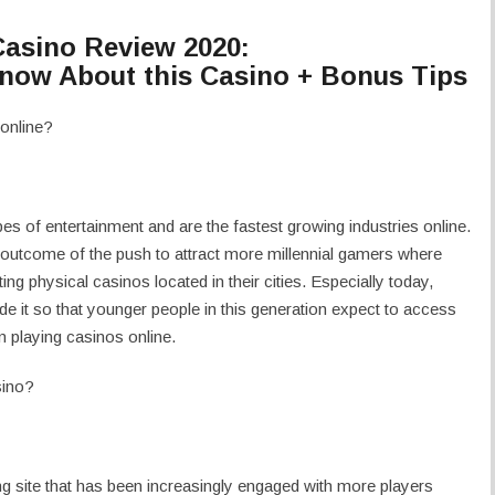
asino Review 2020:
now About this Casino + Bonus Tips
 online?
es of entertainment and are the fastest growing industries online.
n outcome of the push to attract more millennial gamers where
ing physical casinos located in their cities. Especially today,
 it so that younger people in this generation expect to access
 playing casinos online.
sino?
g site that has been increasingly engaged with more players