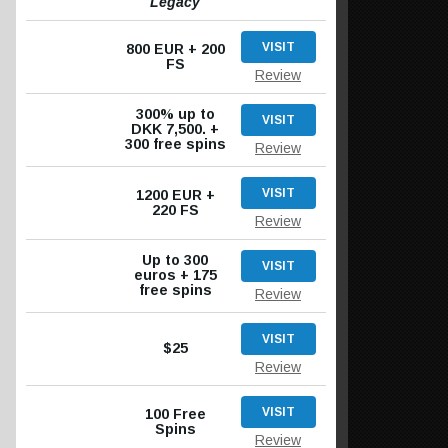
Legacy
VISIT
800 EUR + 200
FS
Review
300% up to
VISIT
DKK 7,500. +
300 free spins
Review
VISIT
1200 EUR +
220 FS
Review
Up to 300
VISIT
euros + 175
free spins
Review
VISIT
$25
Review
VISIT
100 Free
Spins
Review