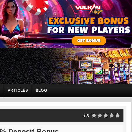
ARTICLES
BLOG
/ 5
% Deposit Bonus