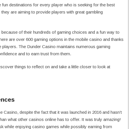
he fun destinations for every player who is seeking for the best
 they are aiming to provide players with great gambling
s because of their hundreds of gaming choices and a fun way to
there are over 600 gaming options in the mobile casino and thanks
the players. The Dunder Casino maintains numerous gaming
onfidence and to earn trust from them.
cover things to reflect on and take a little closer to look at
ences
ne Casino, despite the fact that it was launched in 2016 and hasn’t
 than what other casinos online has to offer. It was truly amazing!
sk while enjoying casino games while possibly earning from