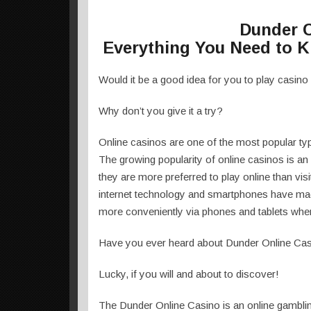
Dunder C
Everything You Need to K
Would it be a good idea for you to play casino
Why don’t you give it a try?
Online casinos are one of the most popular typ
The growing popularity of online casinos is a
they are more preferred to play online than visit
internet technology and smartphones have made
more conveniently via phones and tablets when
Have you ever heard about Dunder Online Ca
Lucky, if you will and about to discover!
The Dunder Online Casino is an online gamblin