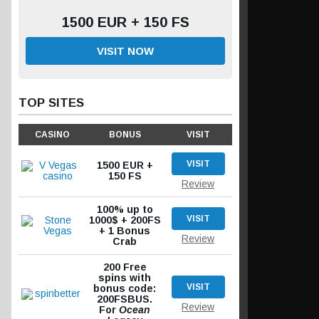
1500 EUR + 150 FS
VISIT NOW
TOP SITES
CASINO
BONUS
VISIT
VISIT
1500 EUR +
150 FS
Review
100% up to
VISIT
1000$ + 200FS
+ 1 Bonus
Review
Crab
200 Free
spins with
VISIT
bonus code:
200FSBUS
.
Review
For
Ocean