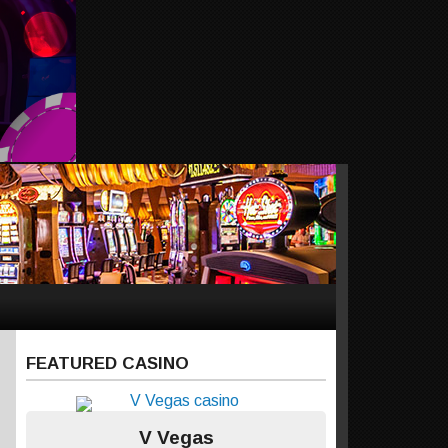
FEATURED CASINO
V Vegas