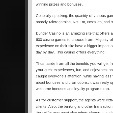
winning prizes and bonuses.
Generally speaking, the quantity of various g
namely Microgaming, Net Ent, NextGen, and mo
Dunder Casino is an amazing site that offers 
600 casino games to choose from. Majority of
experience on their site have a bigger impact
day by day. This casino offers everything!
Thus, aside from all the benefits you will get
your great experiences, fun, and enjoyment say
caught everyone’s attention, while having less w
about bonuses and promotions, it was really 
welcome bonuses and loyalty programs too.
As for customer support, the agents were extre
clients. Also, the banking and other transactio
they offer was great also where players can p